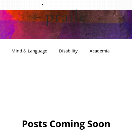
praile
Mind & Language
Disability
Academia
Posts Coming Soon