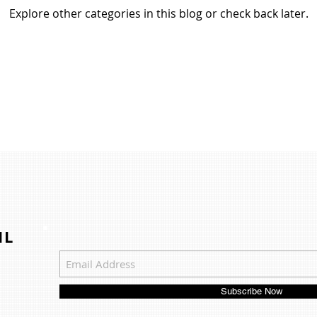
Explore other categories in this blog or check back later.
IL
Subscribe Now