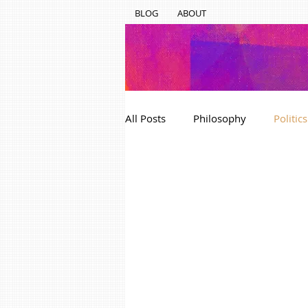
BLOG
ABOUT
All Posts
Philosophy
Politics