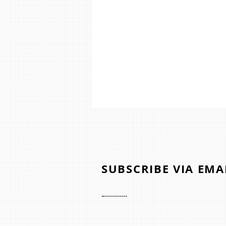
SUBSCRIBE VIA EMA