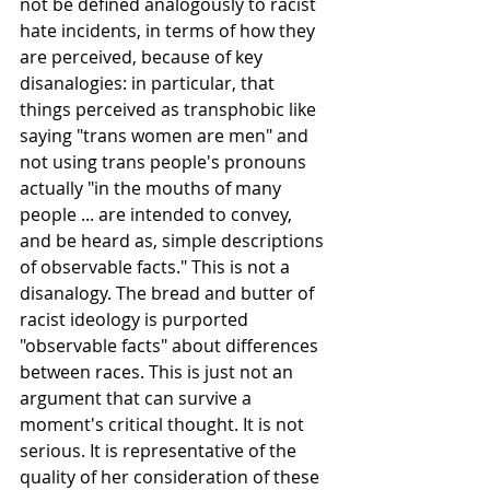
not be defined analogously to racist 
hate incidents, in terms of how they 
are perceived, because of key 
disanalogies: in particular, that 
things perceived as transphobic like 
saying "trans women are men" and 
not using trans people's pronouns 
actually "in the mouths of many 
people ... are intended to convey, 
and be heard as, simple descriptions 
of observable facts." This is not a 
disanalogy. The bread and butter of 
racist ideology is purported 
"observable facts" about differences 
between races. This is just not an 
argument that can survive a 
moment's critical thought. It is not 
serious. It is representative of the 
quality of her consideration of these 