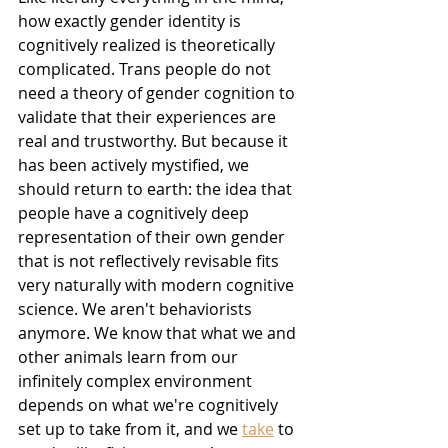
how exactly gender identity is 
cognitively realized is theoretically 
complicated. Trans people do not 
need a theory of gender cognition to 
validate that their experiences are 
real and trustworthy. But because it 
has been actively mystified, we 
should return to earth: the idea that 
people have a cognitively deep 
representation of their own gender 
that is not reflectively revisable fits 
very naturally with modern cognitive 
science. We aren't behaviorists 
anymore. We know that what we and 
other animals learn from our 
infinitely complex environment 
depends on what we're cognitively 
set up to take from it, and we 
take
 to 