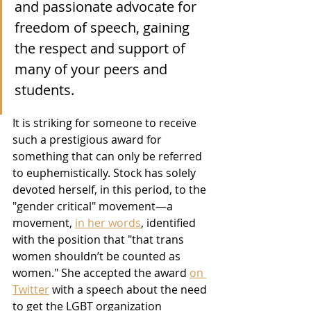
and passionate advocate for 
freedom of speech, gaining 
the respect and support of 
many of your peers and 
students. 
It is striking for someone to receive 
such a prestigious award for 
something that can only be referred 
to euphemistically. Stock has solely 
devoted herself, in this period, to the 
"gender critical" movement—a 
movement, 
in her words
, identified 
with the position that "that trans 
women shouldn’t be counted as 
women." She accepted the award 
on 
Twitter
 with a speech about the need 
to get the LGBT organization 