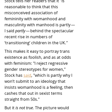
Stock tells her readers that it "is 
reasonable to think that this 
misconceived association of 
femininity with womanhood and 
masculinity with manhood is partly — 
I said 
partly
 — behind the spectacular 
recent rise in numbers of 
‘transitioning’ children in the UK.
"
This makes it easy to portray trans 
existence as foolish, and as at odds 
with feminism: "I reject regressive 
gender stereotypes for women," 
Stock has 
said
, "which is partly why I 
won’t submit to an ideology that 
insists womanhood is a feeling, then 
cashes that out in sexist terms 
straight from 50s." 
But it 
is not true.
 The picture would 