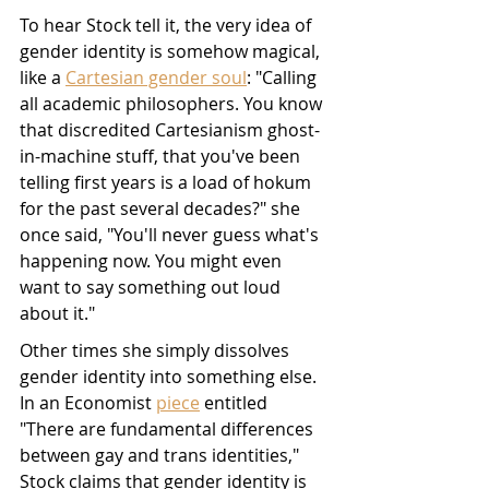
To hear Stock tell it, the very idea of 
gender identity is somehow magical, 
like a 
Cartesian gender soul
: "Calling 
all academic philosophers. You know 
that discredited Cartesianism ghost-
in-machine stuff, that you've been 
telling first years is a load of hokum 
for the past several decades?" she 
once said, "You'll never guess what's 
happening now. You might even 
want to say something out loud 
about it."
Other times she simply dissolves 
gender identity into something else. 
In an Economist 
piece
 entitled 
"There are fundamental differences 
between gay and trans identities," 
Stock claims that gender identity is 