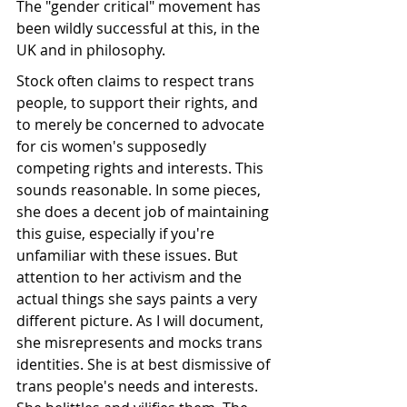
The "gender critical" movement has 
been wildly successful at this, in the 
UK and in philosophy. 
Stock often claims to respect trans 
people, to support their rights, and 
to merely be concerned to advocate 
for cis women's supposedly 
competing rights and interests. This 
sounds reasonable. In some pieces, 
she does a decent job of maintaining 
this guise, especially if you're 
unfamiliar with these issues. But 
attention to her activism and the 
actual things she says paints a very 
different picture. As I will document, 
she misrepresents and mocks trans 
identities. She is at best dismissive of 
trans people's needs and interests. 