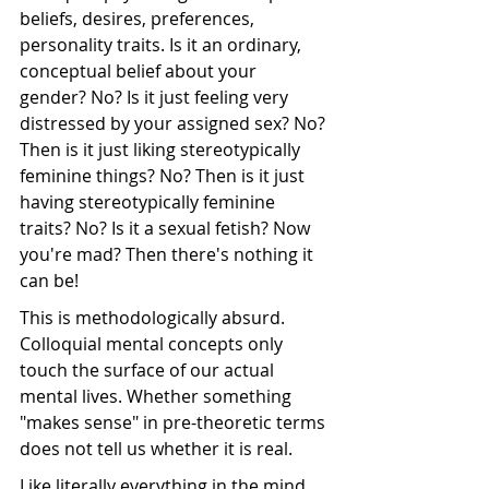
beliefs, desires, preferences, 
personality traits. Is it an ordinary, 
conceptual belief about your 
gender? No? Is it just feeling very 
distressed by your assigned sex? No? 
Then is it just liking stereotypically 
feminine things? No? Then is it just 
having stereotypically feminine 
traits? No? Is it a sexual fetish? Now 
you're mad? Then there's nothing it 
can be!
This is methodologically absurd. 
Colloquial mental concepts only 
touch the surface of our actual 
mental lives. Whether something 
"makes sense" in pre-theoretic terms 
does not tell us whether it is real. 
Like literally everything in the mind, 