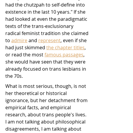
had the chutzpah to self-define into 
existence in the last 10 years." If she 
had looked at even the paradigmatic 
texts of the trans-exclusionary 
radical feminist tradition she claimed 
to 
admire
 and 
represent
, even if she 
had just skimmed 
the chapter titles
, 
or read the most 
famous passages
, 
she would have seen that they were 
already focused on trans lesbians in 
the 70s.
What is most serious, though, is not 
her theoretical or historical 
ignorance, but her detachment from 
empirical facts, and empirical 
research, about trans people's lives. 
I am not talking about philosophical 
disagreements, I am talking about 