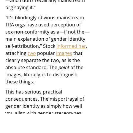
—and I don’t recall any mainstream 
org saying it." 
"It's blindingly obvious mainstream 
TRA orgs have used perception of 
sex-non-conformity as a—if not the—
main explanation of gender identity 
self-attribution," Stock 
informed her
, 
attaching 
two
 popular 
images
 that 
clearly separate the two, as is the 
absolute standard. The 
point
 of the 
images, literally, is to distinguish 
these things.
This has serious practical 
consequences. The misportrayal of 
gender identity as simply how well 
you align with gender stereotypes 
turns being trans into a mere anti-
feminist confusion that should be 