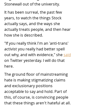
Stonewall out of the university. 
It has been surreal, the past few 
years, to watch the things Stock 
actually says, and the ways she 
actually treats people, and then hear 
how she is described. 
"If you really think I'm an 'anti-trans' 
activist you really had better spell 
out why, and with evidence," she 
said
on Twitter yesterday. I will do that 
here. 
The ground floor of mainstreaming 
hate is making stigmatizing claims 
and exclusionary positions 
acceptable to say and hold. Part of 
this, of course, is convincing people 
that these things aren't hateful at all. 