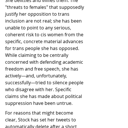
She belittles and vilifies them. The 
"threats to females" that supposedly 
justify her opposition to trans 
inclusion are not real; she has been 
unable to point to any serious, 
coherent risk to cis women from the 
specific, concrete material advances 
for trans people she has opposed. 
While claiming to be centrally 
concerned with defending academic 
freedom and free speech, she has 
actively—and, unfortunately, 
successfully—tried to silence people 
who disagree with her. Specific 
claims she has made about political 
suppression have been untrue.
For reasons that might become 
clear, Stock has set her tweets to 
automatically delete after a short 