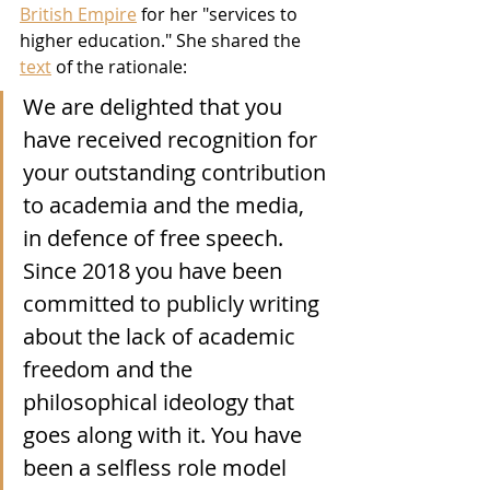
British Empire
 for her "services to 
higher education." She shared the 
text
 of the rationale: 
We are delighted that you 
have received recognition for 
your outstanding contribution 
to academia and the media, 
in defence of free speech. 
Since 2018 you have been 
committed to publicly writing 
about the lack of academic 
freedom and the 
philosophical ideology that 
goes along with it. You have 
been a selfless role model 