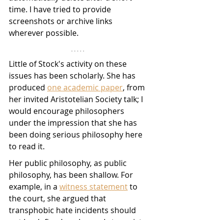
time. I have tried to provide 
screenshots or archive links 
wherever possible.
Little of Stock's activity on these 
issues has been scholarly. She has 
produced 
one academic paper
, from 
her invited Aristotelian Society talk; I 
would encourage philosophers 
under the impression that she has 
been doing serious philosophy here 
to read it. 
Her public philosophy, as public 
philosophy, has been shallow. For 
example, in a 
witness statement
 to 
the court, she argued that 
transphobic hate incidents should 