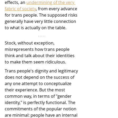
effects, an 
undermining of the very 
fabric of society
, from every advance 
for trans people. The supposed risks 
generally have very little connection 
to what is actually on the table. 
Stock, without exception, 
misrepresents how trans people 
think and talk about their identities 
to make them seem ridiculous. 
Trans people's dignity and legitimacy 
does not depend on the success of 
any one attempt to conceptualize 
their experience. But the most 
common way, in terms of "gender 
identity," is perfectly functional. The 
commitments of the popular notion 
are minimal: people have an internal 