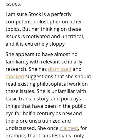
issues.
I am sure Stock is a perfectly 
competent philosopher on other 
topics. But her thinking on these 
issues is motivated and uncritical, 
and it is extremely sloppy. 
She appears to have almost no 
familiarity with relevant scholarly 
research. She has 
dismissed
 and 
mocked
 suggestions that she should 
read existing philosophical work on 
these issues. She is unfamiliar with 
basic trans history, and portrays 
things that have been in the public 
eye for half a century as new and 
therefore unscrutinized and 
undiscussed. She once 
claimed
, for 
example, that trans lesbians "only 