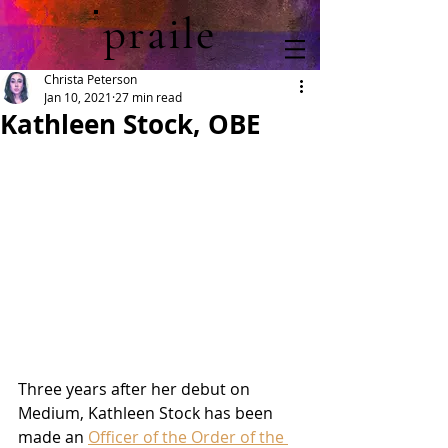
praile
Christa Peterson
Jan 10, 2021
27 min read
Kathleen Stock, OBE
Three years after her debut on 
Medium, Kathleen Stock has been 
made an 
Officer of the Order of the 