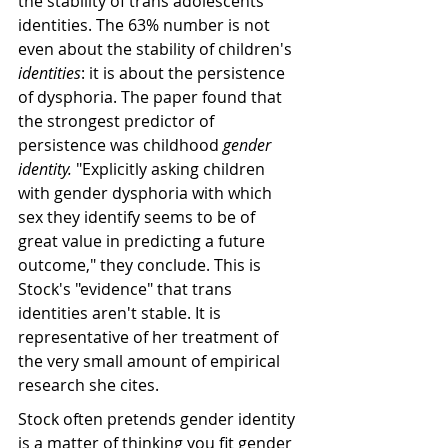
the stability of trans adolescents' 
identities. The 63% number is not 
even about the stability of children's 
identities
: it is about the persistence 
of dysphoria. The paper found that 
the strongest predictor of 
persistence was childhood 
gender 
identity.
 "Explicitly asking children 
with gender dysphoria with which 
sex they identify seems to be of 
great value in predicting a future 
outcome," they conclude. This is 
Stock's "evidence" that trans 
identities aren't stable. It is 
representative of her treatment of 
the very small amount of empirical 
research she cites. 
Stock often pretends gender identity 
is a matter of thinking you fit gender 