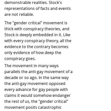
demonstrable realities. Stock's 
representations of facts and events 
are not reliable. 
The "gender critical" movement is 
thick with conspiracy theories, and 
Stock is deeply embedded in it. Like 
with every conspiracy theory, all the 
evidence to the contrary becomes 
only evidence of how deep the 
conspiracy goes. 
The movement in many ways 
parallels the anti-gay movement of a 
decade or so ago. In the same way 
the anti-gay movement opposed 
every advance for gay people with 
claims it would somehow endanger 
the rest of us, the "gender critical" 
movement posits catastrophic 