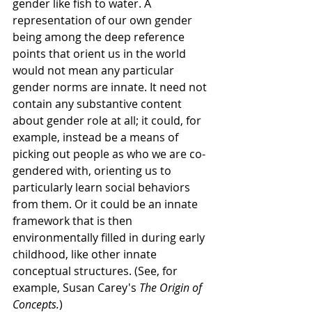
gender like fish to water. A 
representation of our own gender 
being among the deep reference 
points that orient us in the world 
would not mean any particular 
gender norms are innate. It need not 
contain any substantive content 
about gender role at all; it could, for 
example, instead be a means of 
picking out people as who we are co-
gendered with, orienting us to 
particularly learn social behaviors 
from them. Or it could be an innate 
framework that is then 
environmentally filled in during early 
childhood, like other innate 
conceptual structures. (See, for 
example, Susan Carey's 
The Origin of 
Concepts.
) 