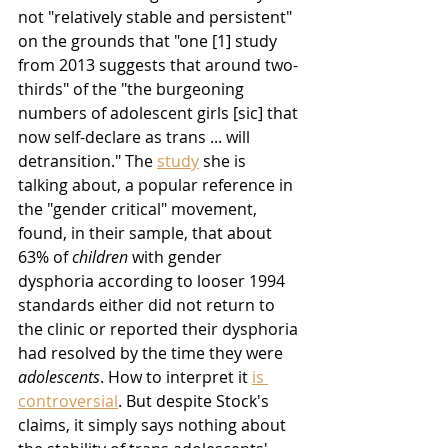
not "relatively stable and persistent" 
on the grounds that "one [1] study 
from 2013 suggests that around two-
thirds" of the "the burgeoning 
numbers of adolescent girls [sic] that 
now self-declare as trans ... will 
detransition." The 
study
 she is 
talking about, a popular reference in 
the "gender critical" movement, 
found, in their sample, that about 
63% of 
children
 with gender 
dysphoria according to looser 1994 
standards either did not return to 
the clinic or reported their dysphoria 
had resolved by the time they were 
adolescents
. How to interpret it 
is 
controversial
. But despite Stock's 
claims, it simply says nothing about 