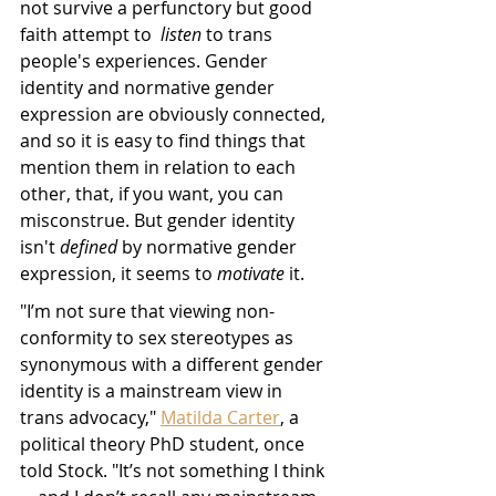
not survive a perfunctory but good 
faith attempt to  
listen 
to trans 
people's experiences. Gender 
identity and normative gender 
expression are obviously connected, 
and so it is easy to find things that 
mention them in relation to each 
other, that, if you want, you can 
misconstrue. But gender identity 
isn't 
defined
 by normative gender 
expression, it seems to 
motivate
 it. 
"I’m not sure that viewing non-
conformity to sex stereotypes as 
synonymous with a different gender 
identity is a mainstream view in 
trans advocacy," 
Matilda Carter
, a 
political theory PhD student, once 
told Stock. "It’s not something I think