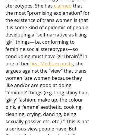
stereotypes. She has 
claimed
 that 
the most "promising explanation" for 
the existence of trans women is that 
it is some kind of epidemic of people 
developing a "self-narrative as liking 
‘girl’ things—i.e. conforming to 
feminine social stereotypes—so 
concluding must have ‘girl brain’." In 
one of her 
first Medium posts
, she 
argues against the "view" that trans 
women "are women because they 
like and/or are good at doing 
‘feminine’ things (e.g. long shiny hair, 
‘girly’ fashion, make up, the colour 
pink, a ‘femme’ aesthetic, cooking, 
cleaning, crying, dancing, being 
sexually passive etc. etc.).” This is not 
a serious view people have. But 