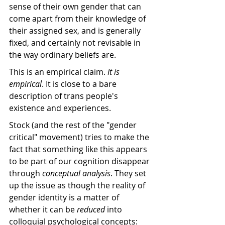
sense of their own gender that can 
come apart from their knowledge of 
their assigned sex, and is generally 
fixed, and certainly not revisable in 
the way ordinary beliefs are.
This is an empirical claim. 
It is 
empirical
. It is close to a bare 
description of trans people's 
existence and experiences. 
Stock (and the rest of the "gender 
critical" movement) tries to make the 
fact that something like this appears 
to be part of our cognition disappear 
through 
conceptual analysis
. They set 
up the issue as though the reality of 
gender identity is a matter of 
whether it can be 
reduced
 into 
colloquial psychological concepts: 