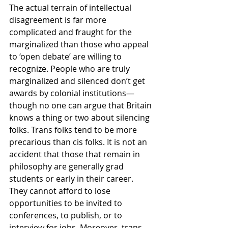
The actual terrain of intellectual 
disagreement is far more 
complicated and fraught for the 
marginalized than those who appeal 
to ‘open debate’ are willing to 
recognize. People who are truly 
marginalized and silenced don’t get 
awards by colonial institutions—
though no one can argue that Britain 
knows a thing or two about silencing 
folks. Trans folks tend to be more 
precarious than cis folks. It is not an 
accident that those that remain in 
philosophy are generally grad 
students or early in their career. 
They cannot afford to lose 
opportunities to be invited to 
conferences, to publish, or to 
interview for jobs. Moreover, trans 