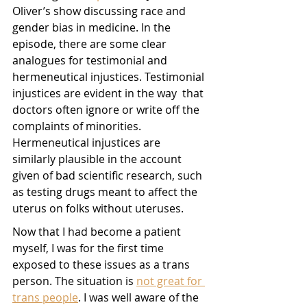
Oliver’s show discussing race and 
gender bias in medicine. In the 
episode, there are some clear 
analogues for testimonial and 
hermeneutical injustices. Testimonial 
injustices are evident in the way  that 
doctors often ignore or write off the 
complaints of minorities. 
Hermeneutical injustices are 
similarly plausible in the account 
given of bad scientific research, such 
as testing drugs meant to affect the 
uterus on folks without uteruses.
Now that I had become a patient 
myself, I was for the first time 
exposed to these issues as a trans 
person. The situation is 
not great for 
trans people
. I was well aware of the 