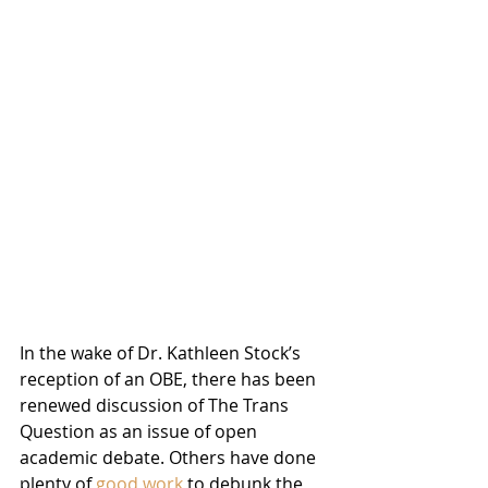
In the wake of Dr. Kathleen Stock’s 
reception of an OBE, there has been 
renewed discussion of The Trans 
Question as an issue of open 
academic debate. Others have done 
plenty of 
good work
 to debunk the 