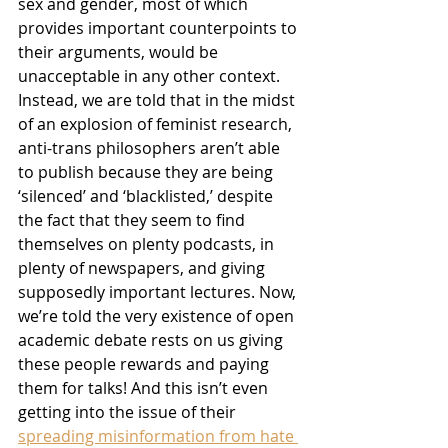
sex and gender, most of which 
provides important counterpoints to 
their arguments, would be 
unacceptable in any other context. 
Instead, we are told that in the midst 
of an explosion of feminist research, 
anti-trans philosophers aren’t able 
to publish because they are being 
‘silenced’ and ‘blacklisted,’ despite 
the fact that they seem to find 
themselves on plenty podcasts, in 
plenty of newspapers, and giving 
supposedly important lectures. Now, 
we’re told the very existence of open 
academic debate rests on us giving 
these people rewards and paying 
them for talks! And this isn’t even 
getting into the issue of their 
spreading misinformation from hate 