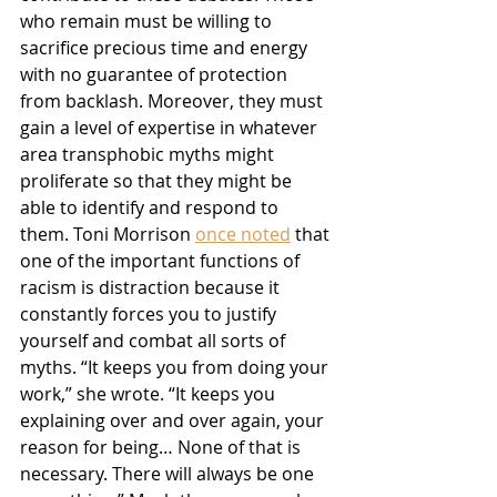
who remain must be willing to 
sacrifice precious time and energy 
with no guarantee of protection 
from backlash. Moreover, they must 
gain a level of expertise in whatever 
area transphobic myths might 
proliferate so that they might be 
able to identify and respond to 
them. Toni Morrison 
once noted
 that 
one of the important functions of 
racism is distraction because it 
constantly forces you to justify 
yourself and combat all sorts of 
myths. “It keeps you from doing your 
work,” she wrote. “It keeps you 
explaining over and over again, your 
reason for being… None of that is 
necessary. There will always be one 