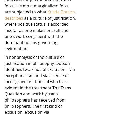
folks, like most marginalized folks, 
are subjected to what 
Kristie Dotson 
describes
 as a culture of justification, 
where positive status is accorded 
insofar as one makes oneself and 
one’s work congruent with the 
dominant norms governing 
legitimation. 
In her analysis of the culture of 
justification in philosophy, Dotson 
identifies two kinds of exclusion—via 
exceptionalism and via a sense of 
incongruence—both of which are 
evident in the treatment The Trans 
Question and work by trans 
philosophers has received from 
philosophers. The first kind of 
exclusion, exclusion via 