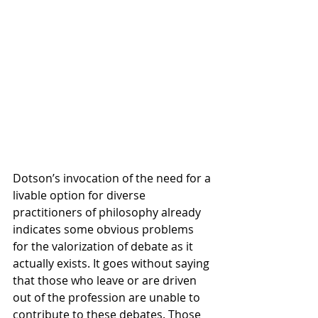
Dotson’s invocation of the need for a 
livable option for diverse 
practitioners of philosophy already 
indicates some obvious problems 
for the valorization of debate as it 
actually exists. It goes without saying 
that those who leave or are driven 
out of the profession are unable to 
contribute to these debates. Those 