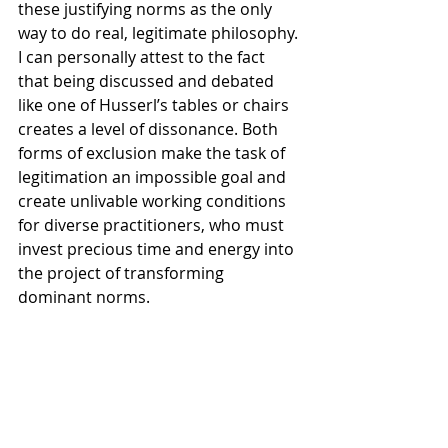
these justifying norms as the only 
way to do real, legitimate philosophy. 
I can personally attest to the fact 
that being discussed and debated 
like one of Husserl’s tables or chairs 
creates a level of dissonance. Both 
forms of exclusion make the task of 
legitimation an impossible goal and 
create unlivable working conditions 
for diverse practitioners, who must 
invest precious time and energy into 
the project of transforming 
dominant norms.