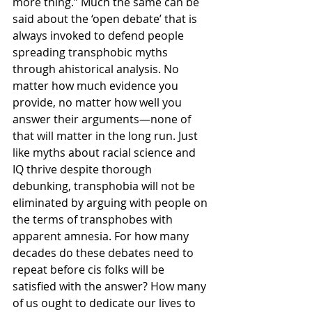
more thing.” Much the same can be 
said about the ‘open debate’ that is 
always invoked to defend people 
spreading transphobic myths 
through ahistorical analysis. No 
matter how much evidence you 
provide, no matter how well you 
answer their arguments—none of 
that will matter in the long run. Just 
like myths about racial science and 
IQ thrive despite thorough 
debunking, transphobia will not be 
eliminated by arguing with people on 
the terms of transphobes with 
apparent amnesia. For how many 
decades do these debates need to 
repeat before cis folks will be 
satisfied with the answer? How many 
of us ought to dedicate our lives to 