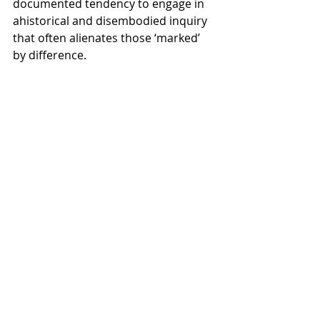
documented tendency to engage in 
ahistorical and disembodied inquiry 
that often alienates those ‘marked’ 
by difference. 