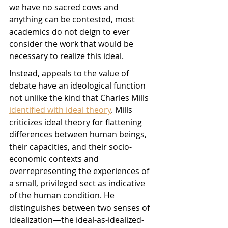
we have no sacred cows and 
anything can be contested, most 
academics do not deign to ever 
consider the work that would be 
necessary to realize this ideal. 
Instead, appeals to the value of 
debate have an ideological function 
not unlike the kind that Charles Mills 
identified with ideal theory
. Mills 
criticizes ideal theory for flattening 
differences between human beings, 
their capacities, and their socio-
economic contexts and 
overrepresenting the experiences of 
a small, privileged sect as indicative 
of the human condition. He 
distinguishes between two senses of 
idealization—the ideal-as-idealized-