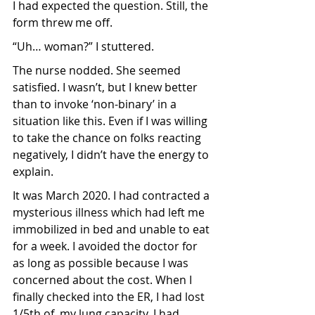
I had expected the question. Still, the 
form threw me off.
“Uh… woman?” I stuttered.
The nurse nodded. She seemed 
satisfied. I wasn’t, but I knew better 
than to invoke ‘non-binary’ in a 
situation like this. Even if I was willing 
to take the chance on folks reacting 
negatively, I didn’t have the energy to 
explain. 
It was March 2020. I had contracted a 
mysterious illness which had left me 
immobilized in bed and unable to eat 
for a week. I avoided the doctor for 
as long as possible because I was 
concerned about the cost. When I 
finally checked into the ER, I had lost 
1/5th of  my lung capacity. I had 