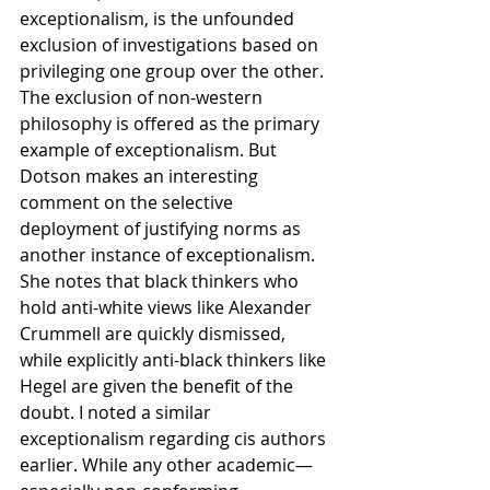
exceptionalism, is the unfounded 
exclusion of investigations based on 
privileging one group over the other. 
The exclusion of non-western 
philosophy is offered as the primary 
example of exceptionalism. But 
Dotson makes an interesting 
comment on the selective 
deployment of justifying norms as 
another instance of exceptionalism. 
She notes that black thinkers who 
hold anti-white views like Alexander 
Crummell are quickly dismissed, 
while explicitly anti-black thinkers like 
Hegel are given the benefit of the 
doubt. I noted a similar 
exceptionalism regarding cis authors 
earlier. While any other academic—