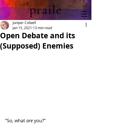
praile
Juniper Colwell
Jan 15, 2021
13 min read
Open Debate and its
(Supposed) Enemies
“So, what 
are
 you?”