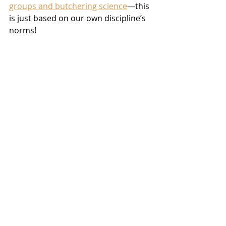
groups and butchering science
—this 
is just based on our own discipline’s 
norms!