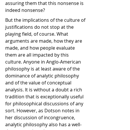
assuring them that this nonsense is 
indeed nonsense? 
But the implications of the culture of 
justifications do not stop at the 
playing field, of course. What 
arguments are made, how they are 
made, and how people evaluate 
them are all impacted by this 
culture. Anyone in Anglo-American 
philosophy is at least aware of the 
dominance of analytic philosophy 
and of the value of conceptual 
analysis. It is without a doubt a rich 
tradition that is exceptionally useful 
for philosophical discussions of any 
sort. However, as Dotson notes in 
her discussion of incongruence, 
analytic philosophy also has a well-