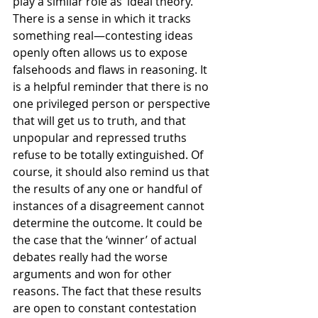
play a similar role as ‘ideal theory.’ 
There is a sense in which it tracks 
something real—contesting ideas 
openly often allows us to expose 
falsehoods and flaws in reasoning. It 
is a helpful reminder that there is no 
one privileged person or perspective 
that will get us to truth, and that 
unpopular and repressed truths 
refuse to be totally extinguished. Of 
course, it should also remind us that 
the results of any one or handful of 
instances of a disagreement cannot 
determine the outcome. It could be 
the case that the ‘winner’ of actual 
debates really had the worse 
arguments and won for other 
reasons. The fact that these results 
are open to constant contestation 