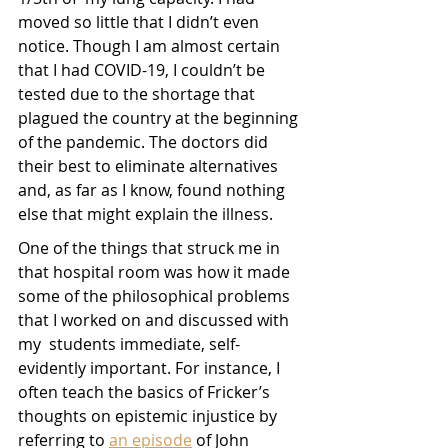
moved so little that I didn’t even 
notice. Though I am almost certain 
that I had COVID-19, I couldn’t be 
tested due to the shortage that 
plagued the country at the beginning 
of the pandemic. The doctors did 
their best to eliminate alternatives 
and, as far as I know, found nothing 
else that might explain the illness.
One of the things that struck me in 
that hospital room was how it made 
some of the philosophical problems 
that I worked on and discussed with 
my  students immediate, self-
evidently important. For instance, I 
often teach the basics of Fricker’s 
thoughts on epistemic injustice by 
referring to 
an episode
 of John 