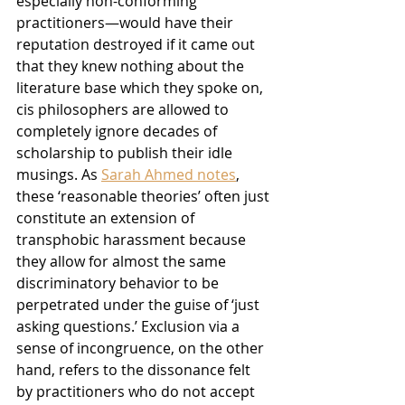
especially non-conforming 
practitioners—would have their 
reputation destroyed if it came out 
that they knew nothing about the 
literature base which they spoke on, 
cis philosophers are allowed to 
completely ignore decades of 
scholarship to publish their idle 
musings. As 
Sarah Ahmed notes
, 
these ‘reasonable theories’ often just 
constitute an extension of 
transphobic harassment because 
they allow for almost the same 
discriminatory behavior to be 
perpetrated under the guise of ‘just 
asking questions.’ Exclusion via a 
sense of incongruence, on the other 
hand, refers to the dissonance felt 
by practitioners who do not accept 