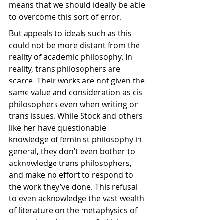
means that we should ideally be able 
to overcome this sort of error.
But appeals to ideals such as this 
could not be more distant from the 
reality of academic philosophy. In 
reality, trans philosophers are 
scarce. Their works are not given the 
same value and consideration as cis 
philosophers even when writing on 
trans issues. While Stock and others 
like her have questionable 
knowledge of feminist philosophy in 
general, they don’t even bother to 
acknowledge trans philosophers, 
and make no effort to respond to 
the work they’ve done. This refusal 
to even acknowledge the vast wealth 
of literature on the metaphysics of 