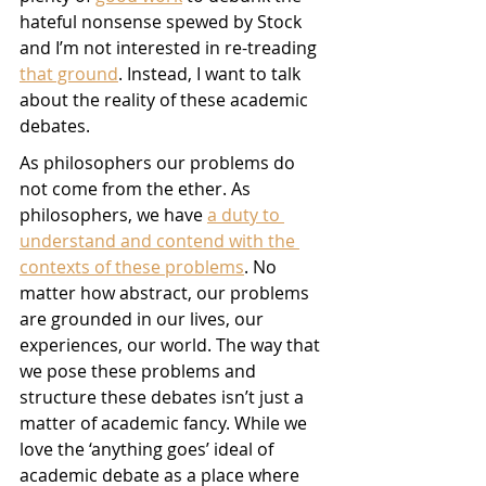
hateful nonsense spewed by Stock 
and I’m not interested in re-treading 
that ground
. Instead, I want to talk 
about the reality of these academic 
debates. 
As philosophers our problems do 
not come from the ether. As 
philosophers, we have 
a duty to 
understand and contend with the 
contexts of these problems
. No 
matter how abstract, our problems 
are grounded in our lives, our 
experiences, our world. The way that 
we pose these problems and 
structure these debates isn’t just a 
matter of academic fancy. While we 
love the ‘anything goes’ ideal of 
academic debate as a place where 