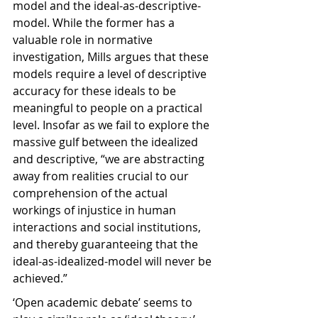
model and the ideal-as-descriptive-
model. While the former has a 
valuable role in normative 
investigation, Mills argues that these 
models require a level of descriptive 
accuracy for these ideals to be 
meaningful to people on a practical 
level. Insofar as we fail to explore the 
massive gulf between the idealized 
and descriptive, “we are abstracting 
away from realities crucial to our 
comprehension of the actual 
workings of injustice in human 
interactions and social institutions, 
and thereby guaranteeing that the 
ideal-as-idealized-model will never be 
achieved.”
‘Open academic debate’ seems to 