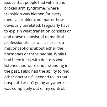
issues that people had with ‘trans 
broken arm syndrome,’ where 
transition was blamed for every 
medical problem, no matter how 
obviously unrelated. I regularly have 
to explain what transition consists of 
and doesn’t consist of to medical 
professionals,  as well as clear up 
misconceptions about either the 
hormones or trans people. While I 
had been lucky with doctors who 
listened and were understanding in 
the past, I also had the ability to find 
other doctors if I needed to. In that 
hospital, I wasn’t going anywhere. It 
was completely out of my control. 